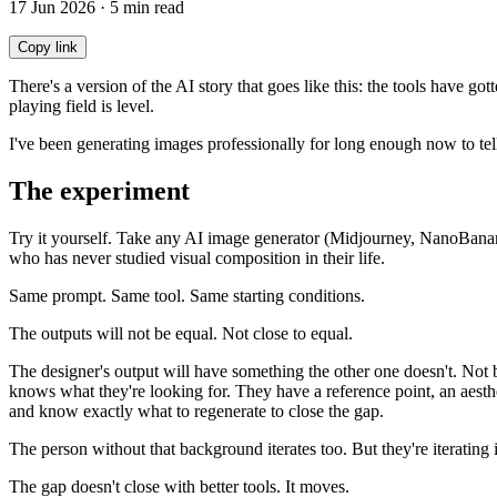
17 Jun 2026 · 5 min read
Copy link
There's a version of the AI story that goes like this: the tools have 
playing field is level.
I've been generating images professionally for long enough now to tell 
The experiment
Try it yourself. Take any AI image generator (Midjourney, NanoBanana
who has never studied visual composition in their life.
Same prompt. Same tool. Same starting conditions.
The outputs will not be equal. Not close to equal.
The designer's output will have something the other one doesn't. Not
knows what they're looking for. They have a reference point, an aest
and know exactly what to regenerate to close the gap.
The person without that background iterates too. But they're iterating 
The gap doesn't close with better tools. It moves.