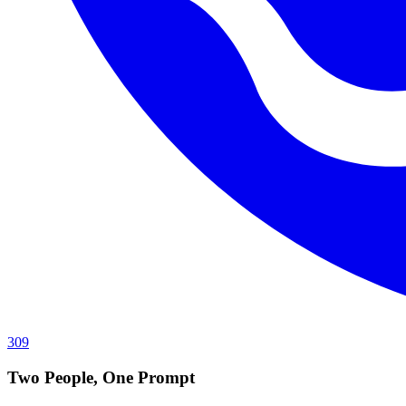
309
Two People, One Prompt