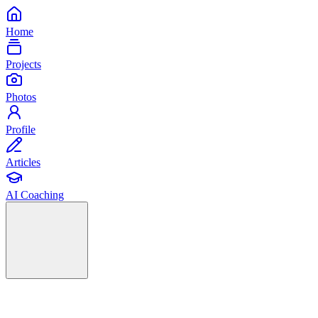
Home
Projects
Photos
Profile
Articles
AI Coaching