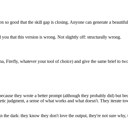
gotten so good that the skill gap is closing. Anyone can generate a beau
you that this version is wrong. Not slightly off: structurally wrong.
, Firefly, whatever your tool of choice) and give the same brief to tw
 because they wrote a better prompt (although they probably did) but be
hetic judgment, a sense of what works and what doesn't. They iterate t
in the dark: they know they don't love the output, they're not sure why,