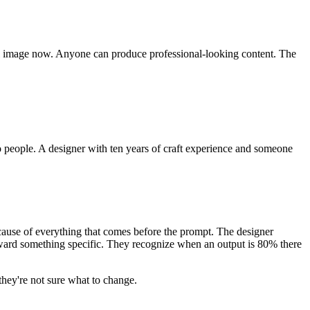
tiful image now. Anyone can produce professional-looking content. The
o people. A designer with ten years of craft experience and someone
cause of everything that comes before the prompt. The designer
oward something specific. They recognize when an output is 80% there
 they're not sure what to change.