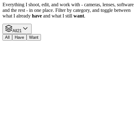
Everything I shoot, edit, and work with - cameras, lenses, software
and the rest - in one place. Filter by category, and toggle between
what I already
have
and what I still
want
.
All
21
All
Have
Want