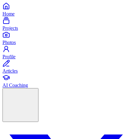
Home
Projects
Photos
Profile
Articles
AI Coaching