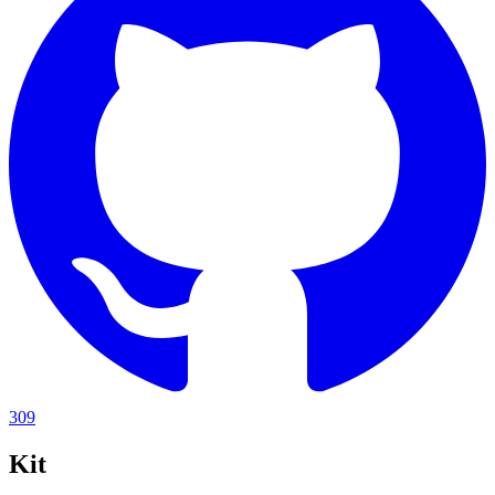
309
Kit