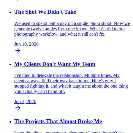
The Shot We Didn't Take
We used to spend half a day on a single photo shoot. Now we
generate twelve angles from one image. What AI did to our
photography workflow, and what it still can't fix.
Jun 10, 2026
My Clients Don't Want My Team
I've tried to delegate the relationship. Multiple times. My
clients always find their way back to me. Here's why I
stopped fighting it, and what it taught me about the one thing
you actually can't hand off.
Jun 3, 2026
The Projects That Almost Broke Me
Long timelines, unnecessary changes, clients who can't see