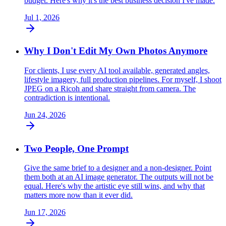
budget. Here's why it's the best business decision I've made.
Jul 1, 2026
Why I Don't Edit My Own Photos Anymore
For clients, I use every AI tool available, generated angles,
lifestyle imagery, full production pipelines. For myself, I shoot
JPEG on a Ricoh and share straight from camera. The
contradiction is intentional.
Jun 24, 2026
Two People, One Prompt
Give the same brief to a designer and a non-designer. Point
them both at an AI image generator. The outputs will not be
equal. Here's why the artistic eye still wins, and why that
matters more now than it ever did.
Jun 17, 2026