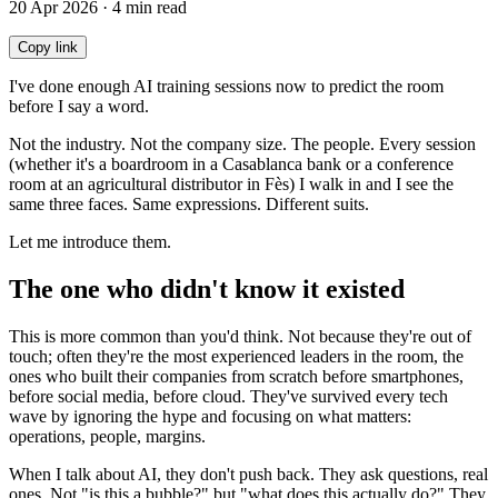
20 Apr 2026 · 4 min read
Copy link
I've done enough AI training sessions now to predict the room
before I say a word.
Not the industry. Not the company size. The people. Every session
(whether it's a boardroom in a Casablanca bank or a conference
room at an agricultural distributor in Fès) I walk in and I see the
same three faces. Same expressions. Different suits.
Let me introduce them.
The one who didn't know it existed
This is more common than you'd think. Not because they're out of
touch; often they're the most experienced leaders in the room, the
ones who built their companies from scratch before smartphones,
before social media, before cloud. They've survived every tech
wave by ignoring the hype and focusing on what matters:
operations, people, margins.
When I talk about AI, they don't push back. They ask questions, real
ones. Not "is this a bubble?" but "what does this actually do?" They