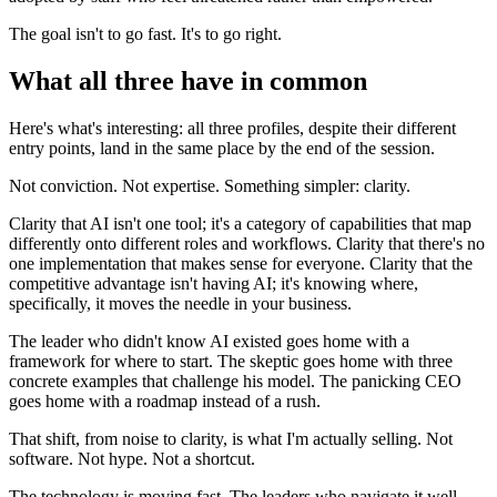
The goal isn't to go fast. It's to go right.
What all three have in common
Here's what's interesting: all three profiles, despite their different
entry points, land in the same place by the end of the session.
Not conviction. Not expertise. Something simpler: clarity.
Clarity that AI isn't one tool; it's a category of capabilities that map
differently onto different roles and workflows. Clarity that there's no
one implementation that makes sense for everyone. Clarity that the
competitive advantage isn't having AI; it's knowing where,
specifically, it moves the needle in your business.
The leader who didn't know AI existed goes home with a
framework for where to start. The skeptic goes home with three
concrete examples that challenge his model. The panicking CEO
goes home with a roadmap instead of a rush.
That shift, from noise to clarity, is what I'm actually selling. Not
software. Not hype. Not a shortcut.
The technology is moving fast. The leaders who navigate it well