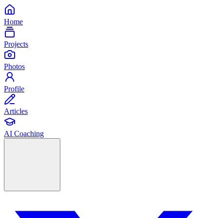
Home
Projects
Photos
Profile
Articles
AI Coaching