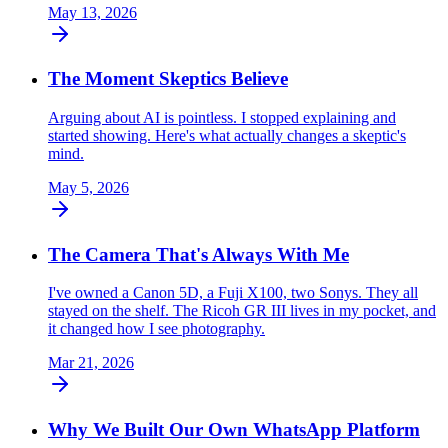
May 13, 2026
The Moment Skeptics Believe
Arguing about AI is pointless. I stopped explaining and
started showing. Here's what actually changes a skeptic's
mind.
May 5, 2026
The Camera That's Always With Me
I've owned a Canon 5D, a Fuji X100, two Sonys. They all
stayed on the shelf. The Ricoh GR III lives in my pocket, and
it changed how I see photography.
Mar 21, 2026
Why We Built Our Own WhatsApp Platform