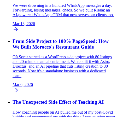
We were drowning in a hundred WhatsApp messages a day.
Forwarding, losing messages, chaos. So we built Risala: an
AI-powered WhatsApp CRM that now serves our clients too.
Mar 13, 2026
From Side Project to 100% PageSpeed: How
We Built Morocco's Restaurant Guide
Où Sortir started as a WordPress side project with 80 listings
and 20-minute manual enrichment. We rebuilt it with Astro,
Directus, and an AI pipeline that cuts listing creation to 30
seconds. Now it's a standalone business with a dedicated
team.
Mar 6, 2026
The Unexpected Side Effect of Teaching AI
How coaching people on AI pulled me out of my post-Covid
bubble and reconnected me with the thing I was missing most: