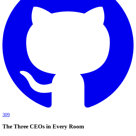
309
The Three CEOs in Every Room