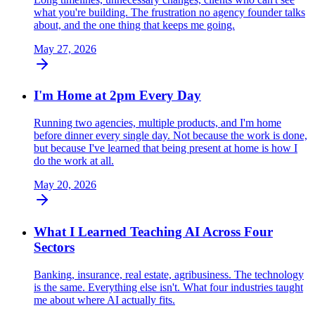
what you're building. The frustration no agency founder talks
about, and the one thing that keeps me going.
May 27, 2026
I'm Home at 2pm Every Day
Running two agencies, multiple products, and I'm home
before dinner every single day. Not because the work is done,
but because I've learned that being present at home is how I
do the work at all.
May 20, 2026
What I Learned Teaching AI Across Four
Sectors
Banking, insurance, real estate, agribusiness. The technology
is the same. Everything else isn't. What four industries taught
me about where AI actually fits.