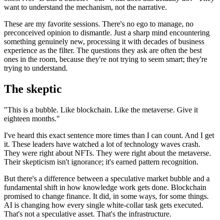
want to understand the mechanism, not the narrative.
These are my favorite sessions. There's no ego to manage, no
preconceived opinion to dismantle. Just a sharp mind encountering
something genuinely new, processing it with decades of business
experience as the filter. The questions they ask are often the best
ones in the room, because they're not trying to seem smart; they're
trying to understand.
The skeptic
"This is a bubble. Like blockchain. Like the metaverse. Give it
eighteen months."
I've heard this exact sentence more times than I can count. And I get
it. These leaders have watched a lot of technology waves crash.
They were right about NFTs. They were right about the metaverse.
Their skepticism isn't ignorance; it's earned pattern recognition.
But there's a difference between a speculative market bubble and a
fundamental shift in how knowledge work gets done. Blockchain
promised to change finance. It did, in some ways, for some things.
AI is changing how every single white-collar task gets executed.
That's not a speculative asset. That's the infrastructure.