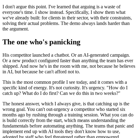
I don't argue this point. I've learned that arguing is a waste of
everyone's time. I show instead. Specifically, I show them what
we've already built: for clients in their sector, with their constraints,
solving their actual problems. The demo always lands harder than
the argument.
The one who's panicking
His competitor launched a chatbot. Or an AI-generated campaign.
Or a new product configured faster than anything the team has ever
shipped. And now he's in the room with me, not because he believes
in AI, but because he can't afford not to.
This is the most common profile I see today, and it comes with a
specific kind of energy. It's not curiosity. It's urgency. "How do I
catch up? What do I do first? Can we do this in two weeks?"
The honest answer, which I always give, is that catching up is the
wrong goal. You can't out-urgency a competitor who started six
months ago by rushing through a training session. What you can do
is build correctly from the start, which means understanding the
fundamentals before automating anything. The teams that panic and
implement end up with AI tools they don't know how to use,
adopted by staff who feel threatened rather than empowered.