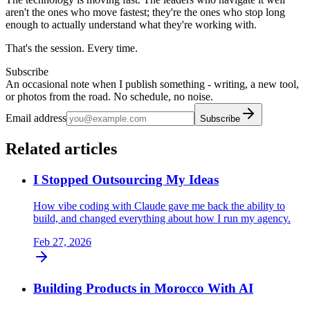
aren't the ones who move fastest; they're the ones who stop long
enough to actually understand what they're working with.
That's the session. Every time.
Subscribe
An occasional note when I publish something - writing, a new tool,
or photos from the road. No schedule, no noise.
Email address
Subscribe
Related articles
I Stopped Outsourcing My Ideas
How vibe coding with Claude gave me back the ability to
build, and changed everything about how I run my agency.
Feb 27, 2026
Building Products in Morocco With AI