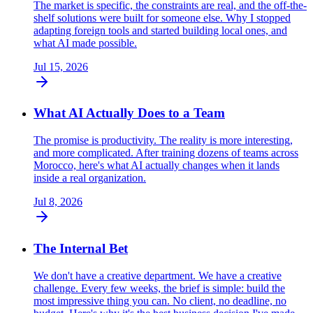
The market is specific, the constraints are real, and the off-the-
shelf solutions were built for someone else. Why I stopped
adapting foreign tools and started building local ones, and
what AI made possible.
Jul 15, 2026
What AI Actually Does to a Team
The promise is productivity. The reality is more interesting,
and more complicated. After training dozens of teams across
Morocco, here's what AI actually changes when it lands
inside a real organization.
Jul 8, 2026
The Internal Bet
We don't have a creative department. We have a creative
challenge. Every few weeks, the brief is simple: build the
most impressive thing you can. No client, no deadline, no