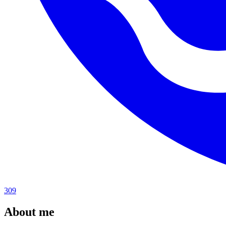
309
About me