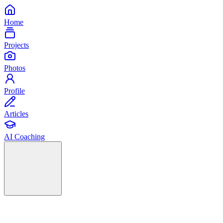
Home
Projects
Photos
Profile
Articles
AI Coaching