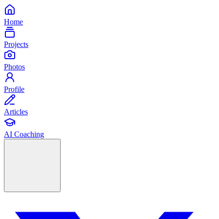
Home
Projects
Photos
Profile
Articles
AI Coaching