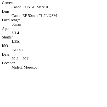
Camera
Canon EOS 5D Mark II
Lens
Canon EF 50mm f/1.2L USM
Focal length
50mm
Aperture
ƒ/1.4
Shutter
1/25s
ISO
ISO 400
Date
29 Jun 2011
Location
Mirleft, Morocco
© OpenStreetMap · © CARTO