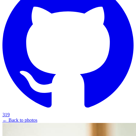
319
← Back to photos