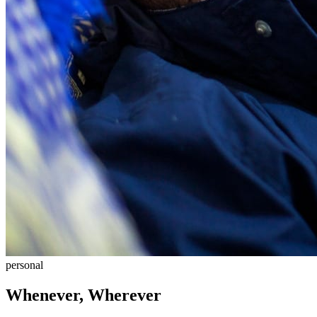
personal
Whenever, Wherever