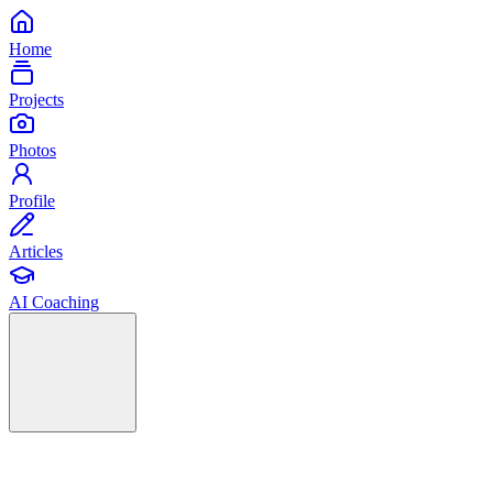
Home
Projects
Photos
Profile
Articles
AI Coaching