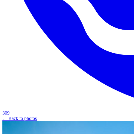
309
← Back to photos