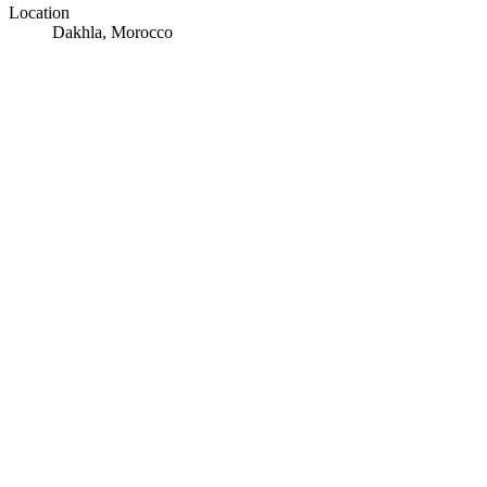
Location
Dakhla, Morocco
© OpenStreetMap · © CARTO