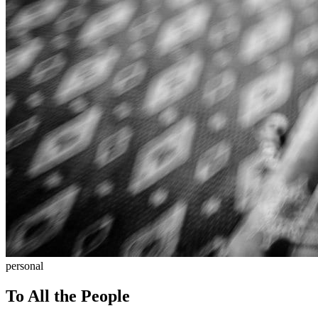
personal
To All the People