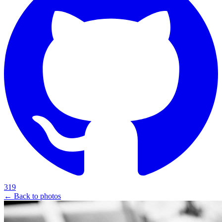
319
← Back to photos