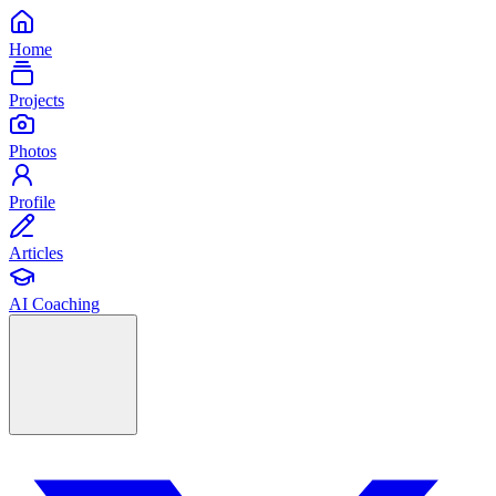
Home
Projects
Photos
Profile
Articles
AI Coaching