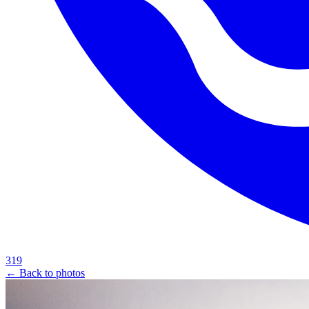
319
← Back to photos