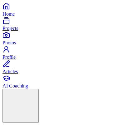
Home
Projects
Photos
Profile
Articles
AI Coaching