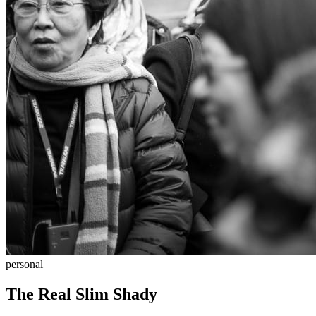
personal
The Real Slim Shady