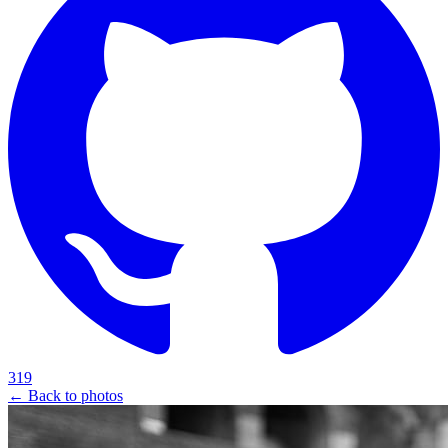
319
← Back to photos