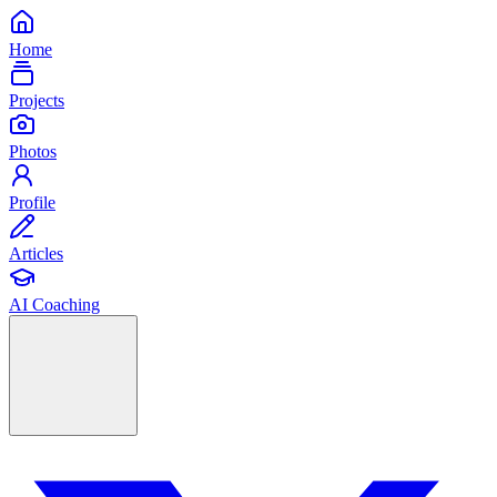
Home
Projects
Photos
Profile
Articles
AI Coaching