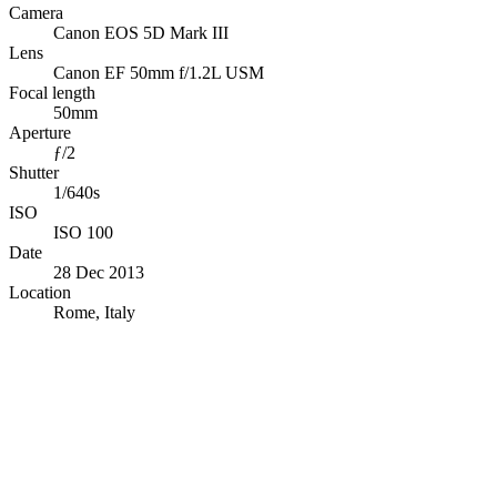
Camera
Canon EOS 5D Mark III
Lens
Canon EF 50mm f/1.2L USM
Focal length
50mm
Aperture
ƒ/2
Shutter
1/640s
ISO
ISO 100
Date
28 Dec 2013
Location
Rome, Italy
© OpenStreetMap · © CARTO