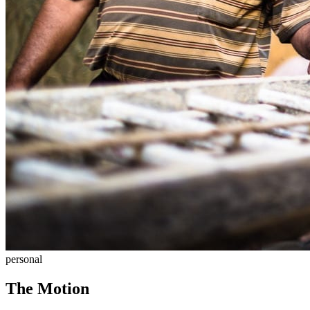
personal
The Motion