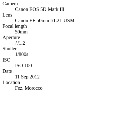
Camera
Canon EOS 5D Mark III
Lens
Canon EF 50mm f/1.2L USM
Focal length
50mm
Aperture
ƒ/1.2
Shutter
1/800s
ISO
ISO 100
Date
11 Sep 2012
Location
Fez, Morocco
© OpenStreetMap · © CARTO