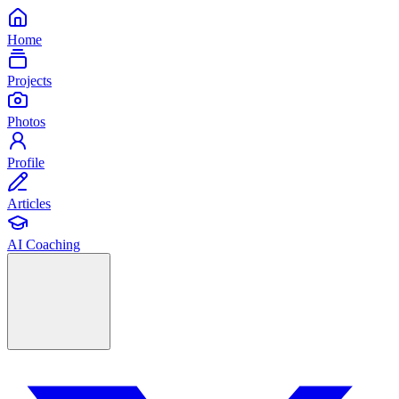
Home
Projects
Photos
Profile
Articles
AI Coaching