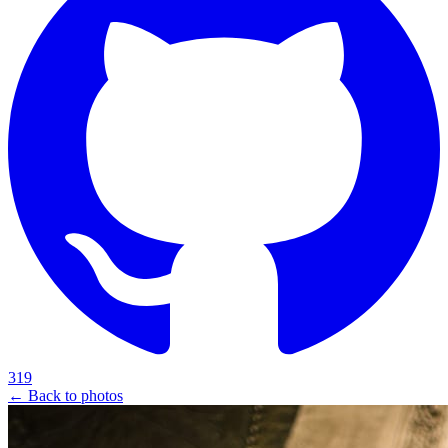
319
← Back to photos