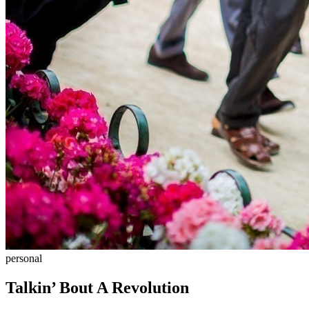
personal
Talkin’ Bout A Revolution