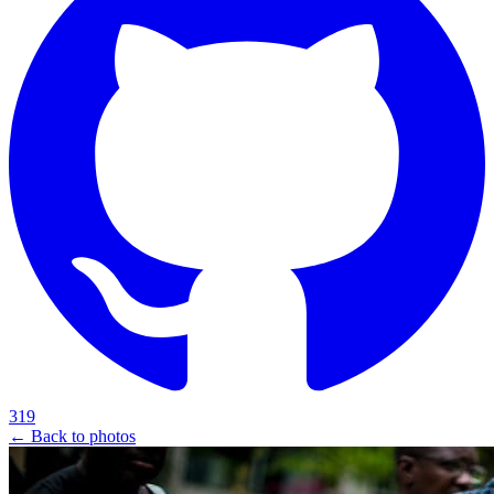
319
← Back to photos