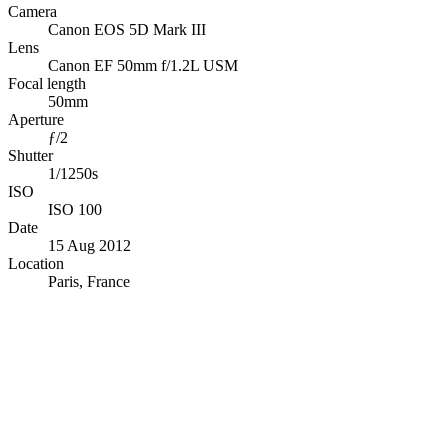
Camera
Canon EOS 5D Mark III
Lens
Canon EF 50mm f/1.2L USM
Focal length
50mm
Aperture
ƒ/2
Shutter
1/1250s
ISO
ISO 100
Date
15 Aug 2012
Location
Paris, France
© OpenStreetMap · © CARTO