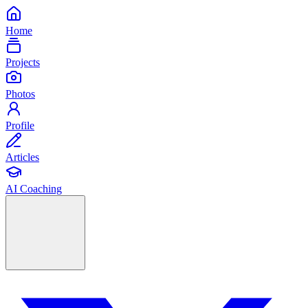
Home
Projects
Photos
Profile
Articles
AI Coaching