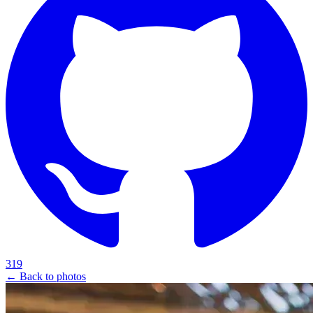
319
← Back to photos