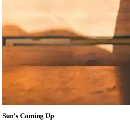
Sun's Coming Up