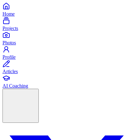
Home
Projects
Photos
Profile
Articles
AI Coaching