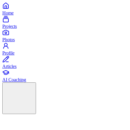
Home
Projects
Photos
Profile
Articles
AI Coaching