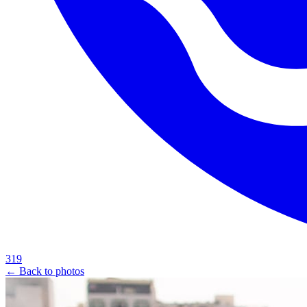
319
← Back to photos