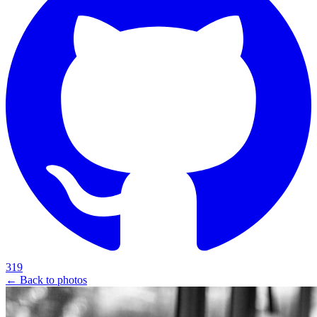
319
← Back to photos