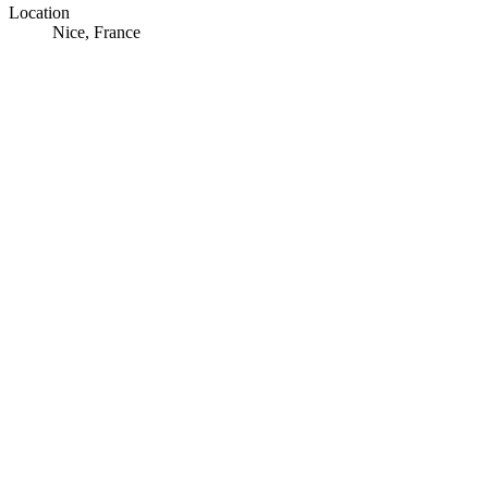
Location
Nice, France
© OpenStreetMap · © CARTO