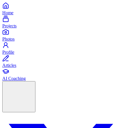
Home
Projects
Photos
Profile
Articles
AI Coaching