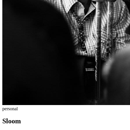
personal
Sloom