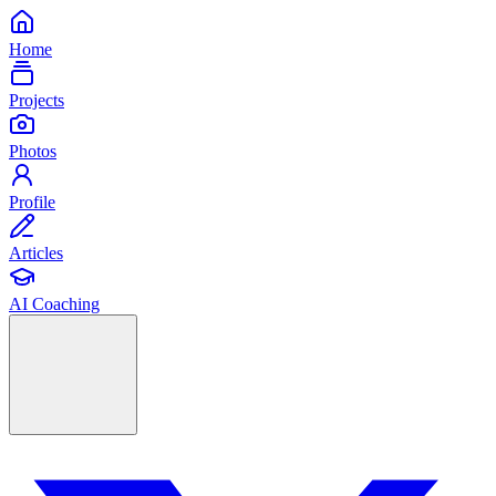
Home
Projects
Photos
Profile
Articles
AI Coaching