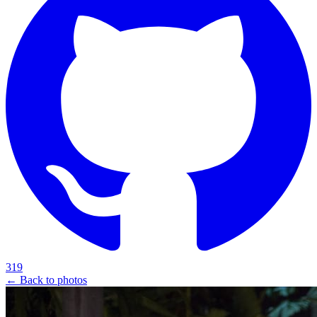
319
← Back to photos