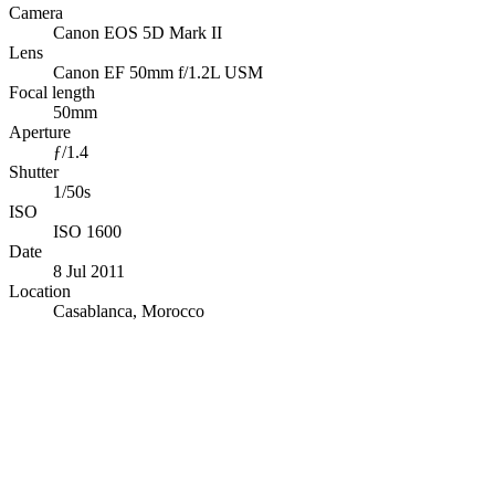
Camera
Canon EOS 5D Mark II
Lens
Canon EF 50mm f/1.2L USM
Focal length
50mm
Aperture
ƒ/1.4
Shutter
1/50s
ISO
ISO 1600
Date
8 Jul 2011
Location
Casablanca, Morocco
© OpenStreetMap · © CARTO