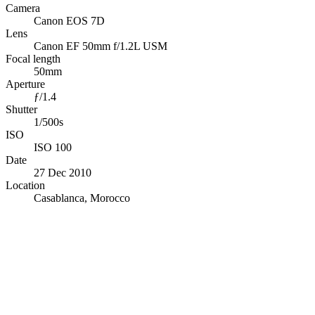
Camera
Canon EOS 7D
Lens
Canon EF 50mm f/1.2L USM
Focal length
50mm
Aperture
ƒ/1.4
Shutter
1/500s
ISO
ISO 100
Date
27 Dec 2010
Location
Casablanca, Morocco
© OpenStreetMap · © CARTO