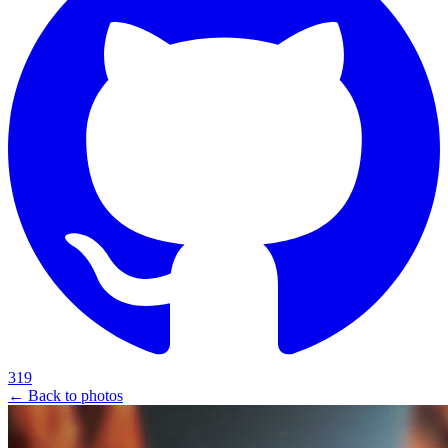
319
← Back to photos