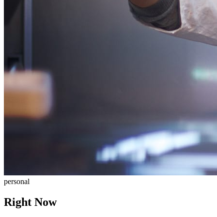
personal
Right Now