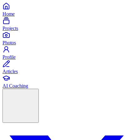
Home
Projects
Photos
Profile
Articles
AI Coaching