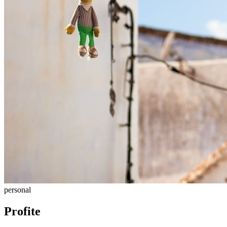
personal
Profite