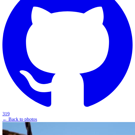
319
← Back to photos