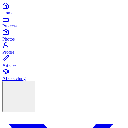
Home
Projects
Photos
Profile
Articles
AI Coaching