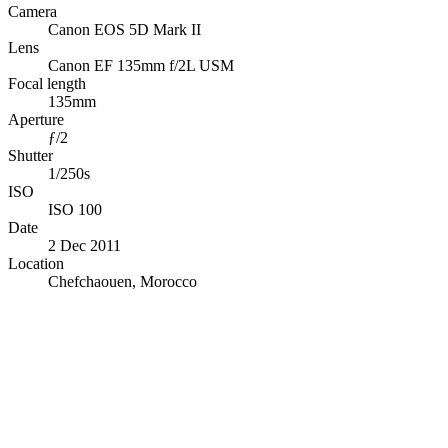
Camera
Canon EOS 5D Mark II
Lens
Canon EF 135mm f/2L USM
Focal length
135mm
Aperture
ƒ/2
Shutter
1/250s
ISO
ISO 100
Date
2 Dec 2011
Location
Chefchaouen, Morocco
© OpenStreetMap · © CARTO