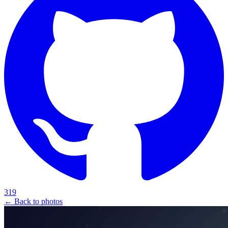
319
← Back to photos