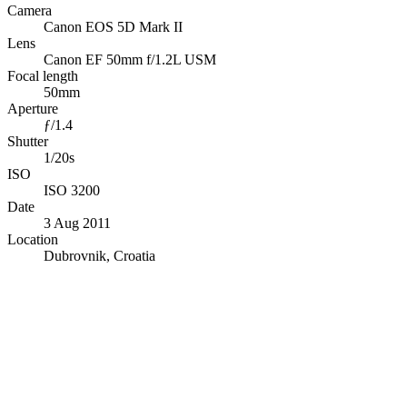
Camera
Canon EOS 5D Mark II
Lens
Canon EF 50mm f/1.2L USM
Focal length
50mm
Aperture
ƒ/1.4
Shutter
1/20s
ISO
ISO 3200
Date
3 Aug 2011
Location
Dubrovnik, Croatia
© OpenStreetMap · © CARTO