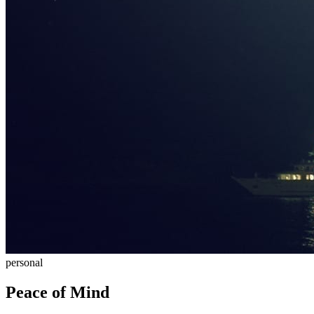
personal
Peace of Mind