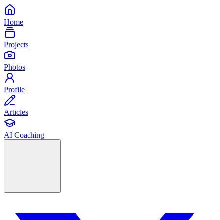
Home
Projects
Photos
Profile
Articles
AI Coaching