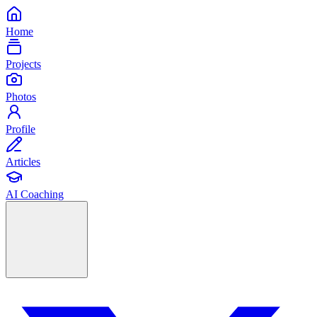
Home
Projects
Photos
Profile
Articles
AI Coaching