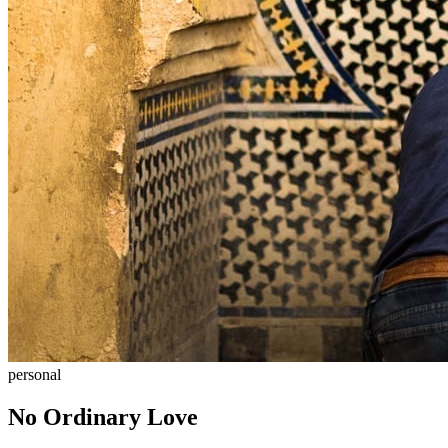
personal
No Ordinary Love