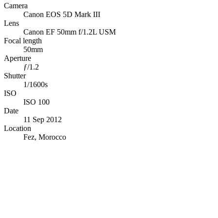
Camera
Canon EOS 5D Mark III
Lens
Canon EF 50mm f/1.2L USM
Focal length
50mm
Aperture
ƒ/1.2
Shutter
1/1600s
ISO
ISO 100
Date
11 Sep 2012
Location
Fez, Morocco
© OpenStreetMap · © CARTO