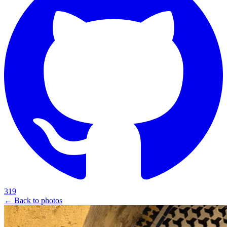
319
← Back to photos