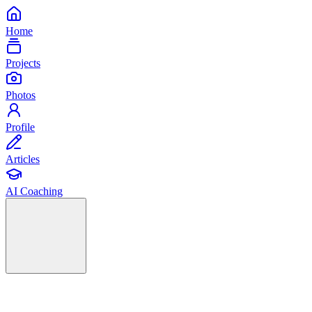
Home
Projects
Photos
Profile
Articles
AI Coaching