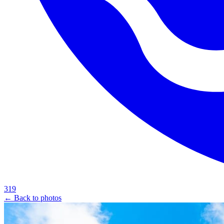
319
← Back to photos