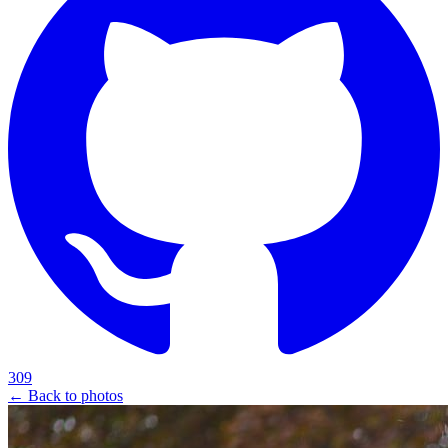
309
← Back to photos