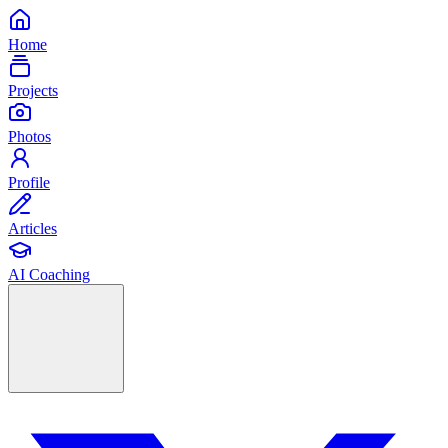
Home
Projects
Photos
Profile
Articles
AI Coaching