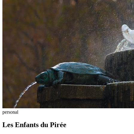
personal
Les Enfants du Pirée