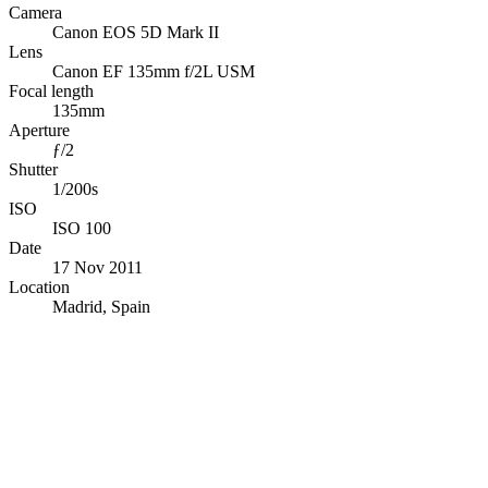
Camera
Canon EOS 5D Mark II
Lens
Canon EF 135mm f/2L USM
Focal length
135mm
Aperture
ƒ/2
Shutter
1/200s
ISO
ISO 100
Date
17 Nov 2011
Location
Madrid, Spain
© OpenStreetMap · © CARTO