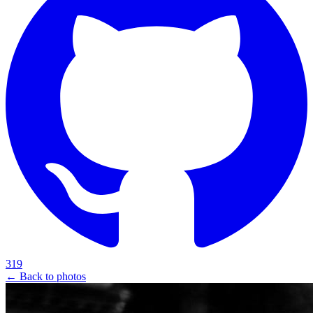
319
← Back to photos