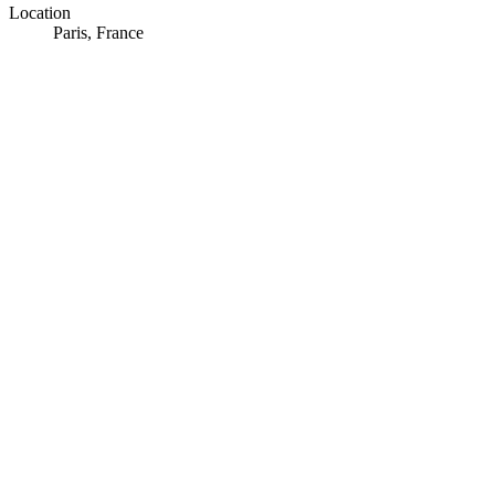
Location
Paris, France
© OpenStreetMap · © CARTO