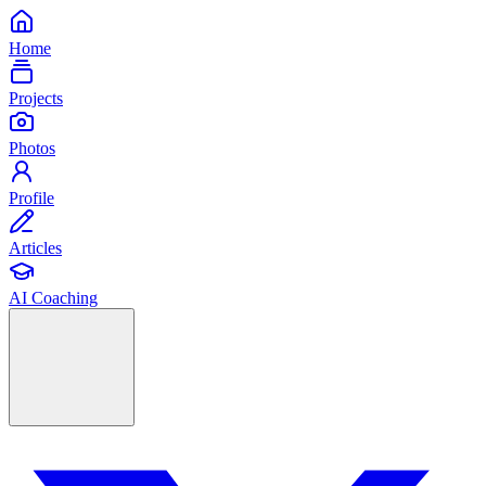
Home
Projects
Photos
Profile
Articles
AI Coaching