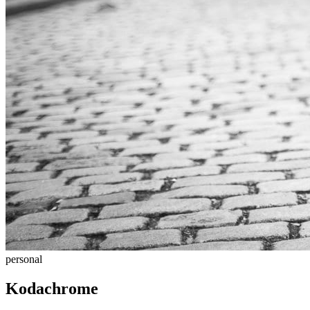
personal
Kodachrome