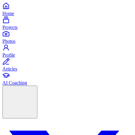
Home
Projects
Photos
Profile
Articles
AI Coaching