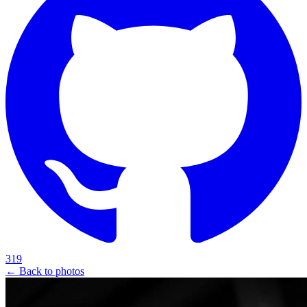
319
← Back to photos