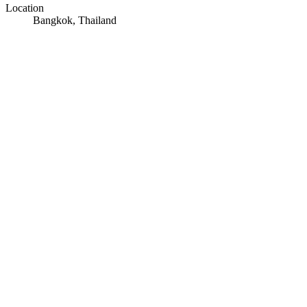
Location
Bangkok, Thailand
© OpenStreetMap · © CARTO