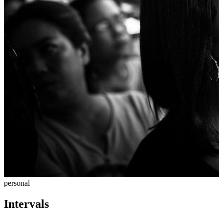
personal
Intervals