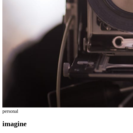
personal
imagine