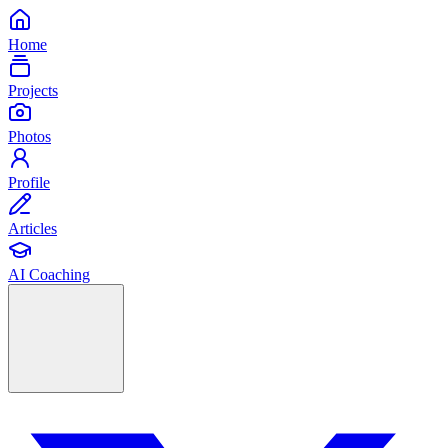
Home
Projects
Photos
Profile
Articles
AI Coaching