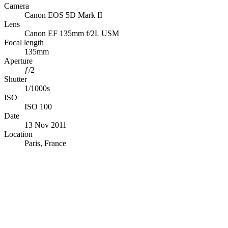
Camera
Canon EOS 5D Mark II
Lens
Canon EF 135mm f/2L USM
Focal length
135mm
Aperture
ƒ/2
Shutter
1/1000s
ISO
ISO 100
Date
13 Nov 2011
Location
Paris, France
© OpenStreetMap · © CARTO