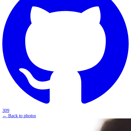
309
← Back to photos