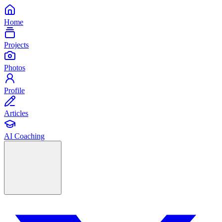
Home
Projects
Photos
Profile
Articles
AI Coaching