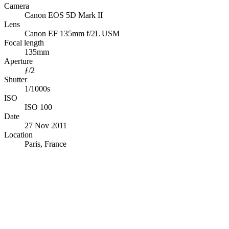
Camera
Canon EOS 5D Mark II
Lens
Canon EF 135mm f/2L USM
Focal length
135mm
Aperture
ƒ/2
Shutter
1/1000s
ISO
ISO 100
Date
27 Nov 2011
Location
Paris, France
© OpenStreetMap · © CARTO