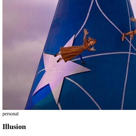
personal
Illusion