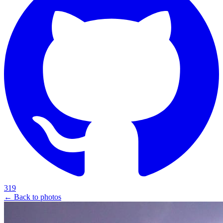
319
← Back to photos