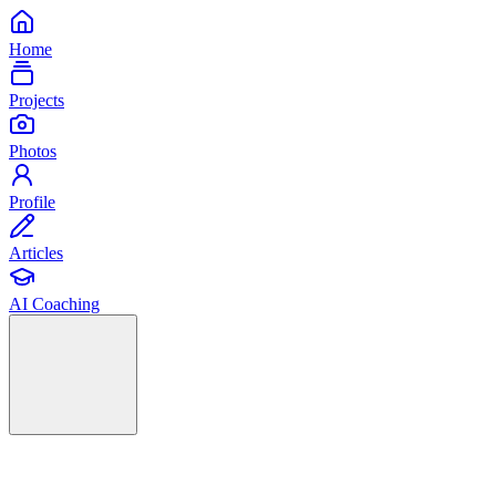
Home
Projects
Photos
Profile
Articles
AI Coaching