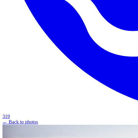
319
← Back to photos