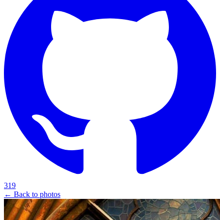
319
← Back to photos