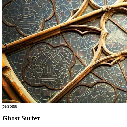
personal
Ghost Surfer