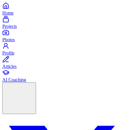
Home
Projects
Photos
Profile
Articles
AI Coaching