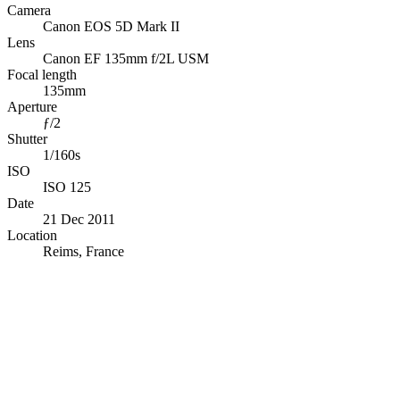
Camera
Canon EOS 5D Mark II
Lens
Canon EF 135mm f/2L USM
Focal length
135mm
Aperture
ƒ/2
Shutter
1/160s
ISO
ISO 125
Date
21 Dec 2011
Location
Reims, France
© OpenStreetMap · © CARTO