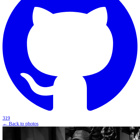
319
← Back to photos