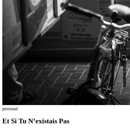
personal
Et Si Tu N’existais Pas