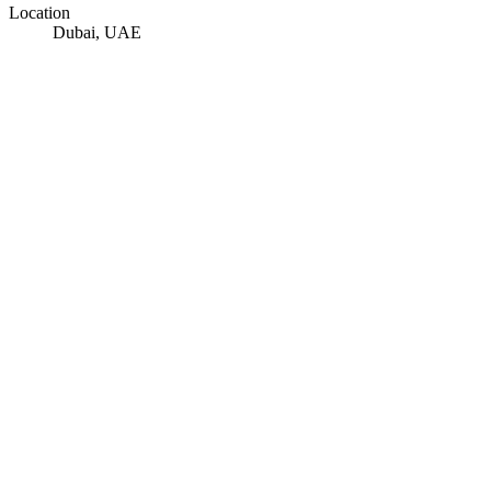
Location
Dubai, UAE
© OpenStreetMap · © CARTO