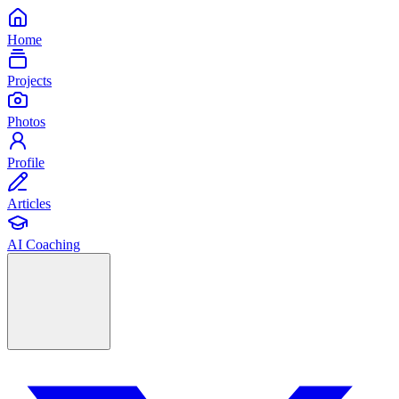
Home
Projects
Photos
Profile
Articles
AI Coaching