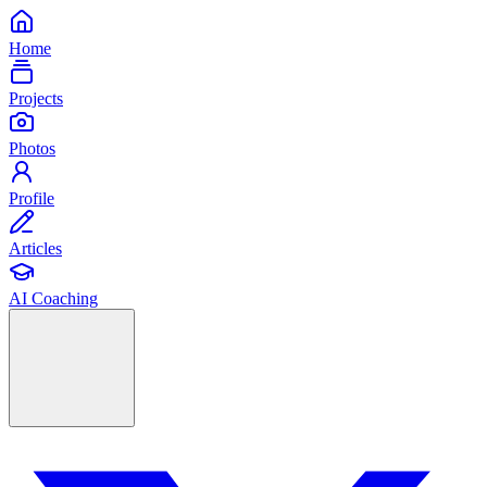
Home
Projects
Photos
Profile
Articles
AI Coaching