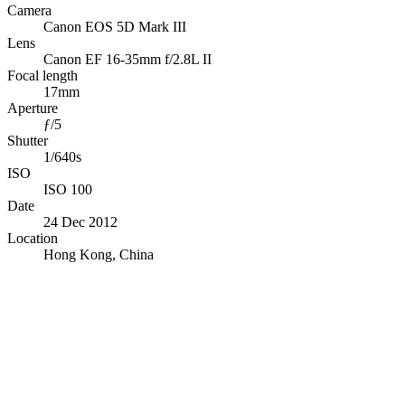
Camera
Canon EOS 5D Mark III
Lens
Canon EF 16-35mm f/2.8L II
Focal length
17mm
Aperture
ƒ/5
Shutter
1/640s
ISO
ISO 100
Date
24 Dec 2012
Location
Hong Kong, China
© OpenStreetMap · © CARTO