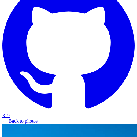
319
← Back to photos