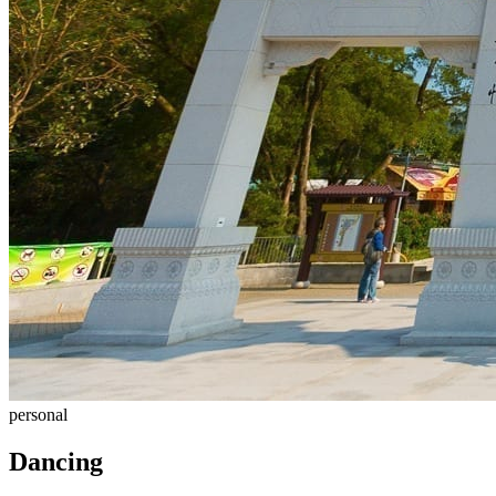
personal
Dancing