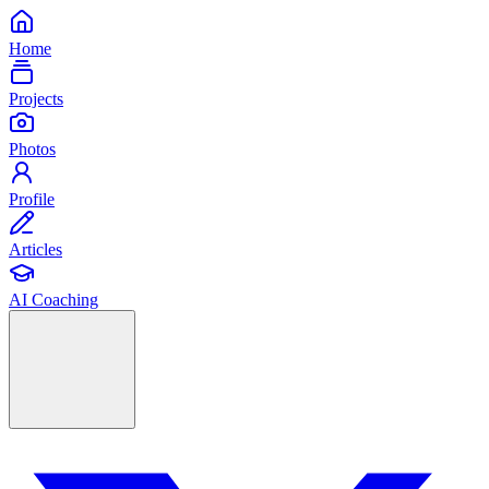
Home
Projects
Photos
Profile
Articles
AI Coaching