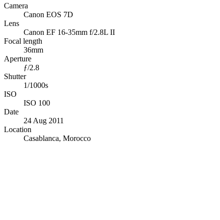
Camera
Canon EOS 7D
Lens
Canon EF 16-35mm f/2.8L II
Focal length
36mm
Aperture
ƒ/2.8
Shutter
1/1000s
ISO
ISO 100
Date
24 Aug 2011
Location
Casablanca, Morocco
© OpenStreetMap · © CARTO