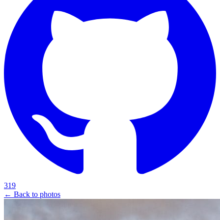
319
← Back to photos