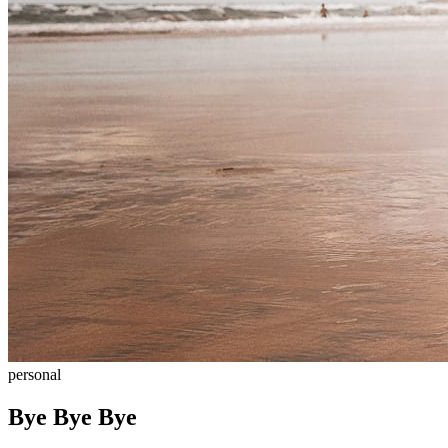
personal
Bye Bye Bye