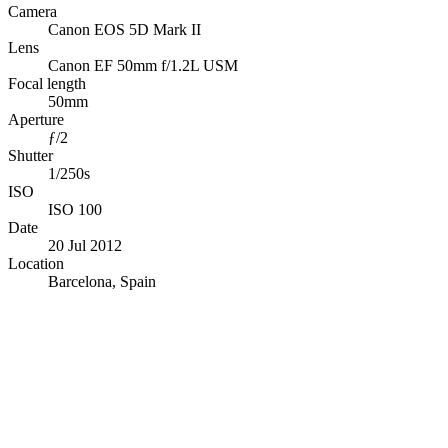
Camera
Canon EOS 5D Mark II
Lens
Canon EF 50mm f/1.2L USM
Focal length
50mm
Aperture
ƒ/2
Shutter
1/250s
ISO
ISO 100
Date
20 Jul 2012
Location
Barcelona, Spain
© OpenStreetMap · © CARTO