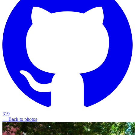
319
← Back to photos