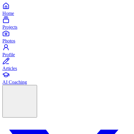
Home
Projects
Photos
Profile
Articles
AI Coaching