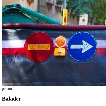
personal
Balader