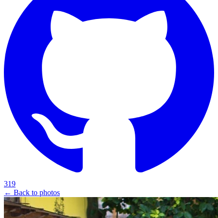
319
← Back to photos