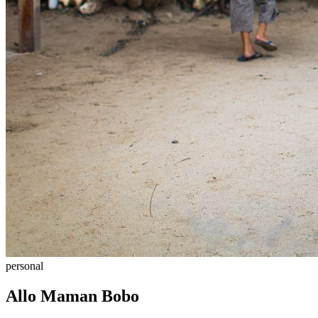
personal
Allo Maman Bobo