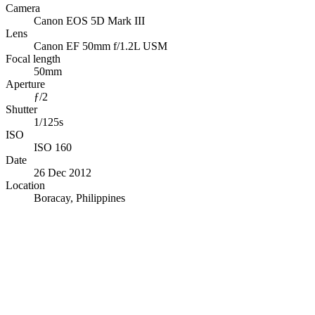
Camera
Canon EOS 5D Mark III
Lens
Canon EF 50mm f/1.2L USM
Focal length
50mm
Aperture
ƒ/2
Shutter
1/125s
ISO
ISO 160
Date
26 Dec 2012
Location
Boracay, Philippines
© OpenStreetMap · © CARTO