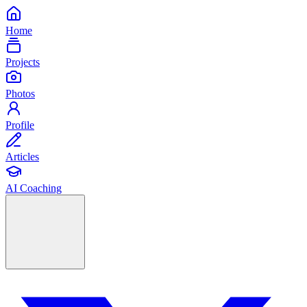
Home
Projects
Photos
Profile
Articles
AI Coaching