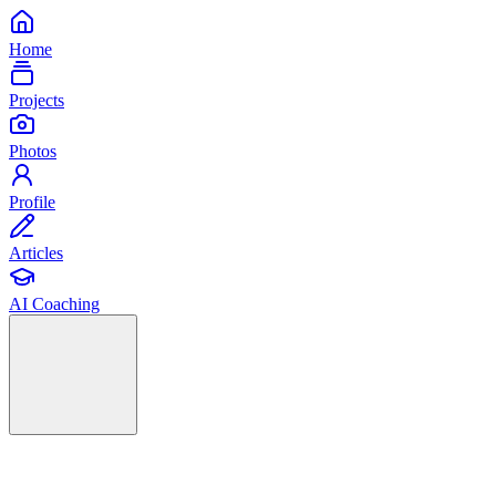
Home
Projects
Photos
Profile
Articles
AI Coaching