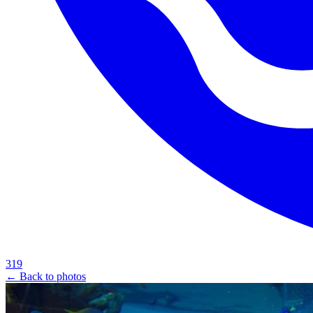
319
← Back to photos